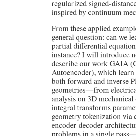
regularized signed-distanc
inspired by continuum mec
From these applied example
general question: can we le
partial differential equation
instance? I will introduce 
describe our work GAIA (
Autoencoder), which learn 
both forward and inverse 
geometries—from electrica
analysis on 3D mechanical
integral transforms parame
geometry tokenization via c
encoder-decoder architectu
problems in a single pass—