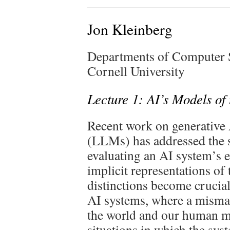
Jon Kleinberg
Departments of Computer S
Cornell University
Lecture 1: AI’s Models of
Recent work on generative
(LLMs) has addressed the 
evaluating an AI system’s ex
implicit representations of
distinctions become crucial
AI systems, where a misma
the world and our human mo
situations in which the syst