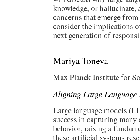
knowledge, or hallucinate, 
concerns that emerge from t
consider the implications o
next generation of respons
Mariya Toneva
Max Planck Institute for 
Aligning Large Language 
Large language models (L
success in capturing many
behavior, raising a fundame
these artificial systems re