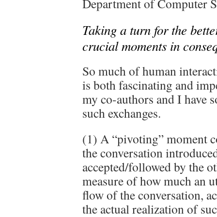
Department of Computer Sc
Taking a turn for the bett
crucial moments in conseq
So much of human interacti
is both fascinating and imp
my co-authors and I have s
such exchanges.
(1) A “pivoting” moment co
the conversation introduced
accepted/followed by the o
measure of how much an utt
flow of the conversation, a
the actual realization of su