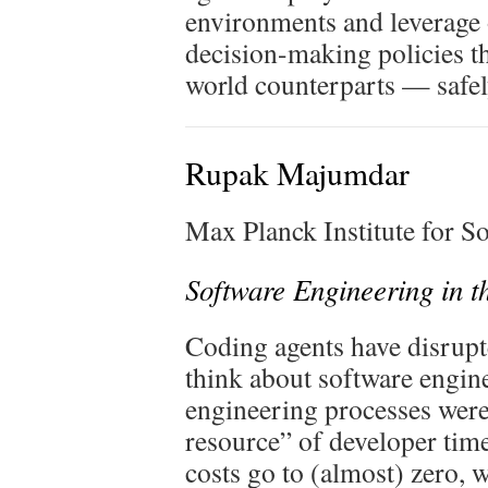
environments and leverage 
decision-making policies tha
world counterparts — safely
Rupak Majumdar
Max Planck Institute for 
Software Engineering in t
Coding agents have disrupt
think about software engine
engineering processes were
resource” of developer ti
costs go to (almost) zero, 