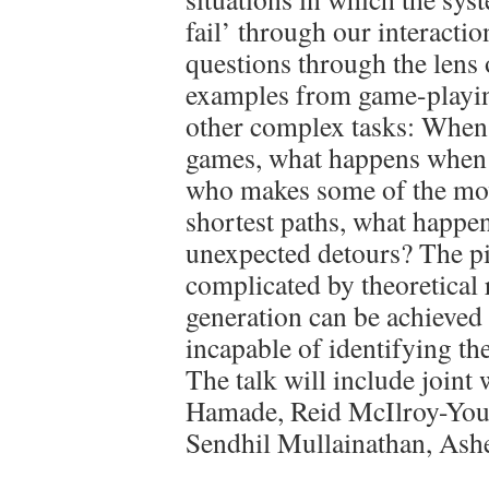
fail’ through our interactio
questions through the lens 
examples from game-playin
other complex tasks: When 
games, what happens when w
who makes some of the mov
shortest paths, what happen
unexpected detours? The pi
complicated by theoretical r
generation can be achieved 
incapable of identifying th
The talk will include join
Hamade, Reid McIlroy-Youn
Sendhil Mullainathan, Ash