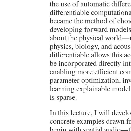
the use of automatic differ
differentiable computation
became the method of choice
developing forward models
about the physical world—
physics, biology, and acou
differentiable allows this 
be incorporated directly in
enabling more efficient com
parameter optimization, in
learning explainable model
is sparse.
In this lecture, I will deve
concrete examples drawn fr
begin with spatial audio—