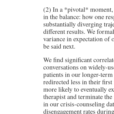
(2) In a *pivotal* moment,
in the balance: how one re
substantially diverging traj
different results. We formal
variance in expectation o
be said next.
We find significant correla
conversations on widely-us
patients in our longer-ter
redirected less in their firs
more likely to eventually ex
therapist and terminate the 
in our crisis-counseling da
disengagement rates during