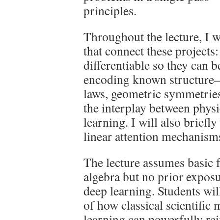
principles.
Throughout the lecture, I w
that connect these project
differentiable so they can 
encoding known structure—
laws, geometric symmetrie
the interplay between phys
learning. I will also briefl
linear attention mechanism
The lecture assumes basic f
algebra but no prior exposu
deep learning. Students wi
of how classical scientifi
learning can powerfully rei