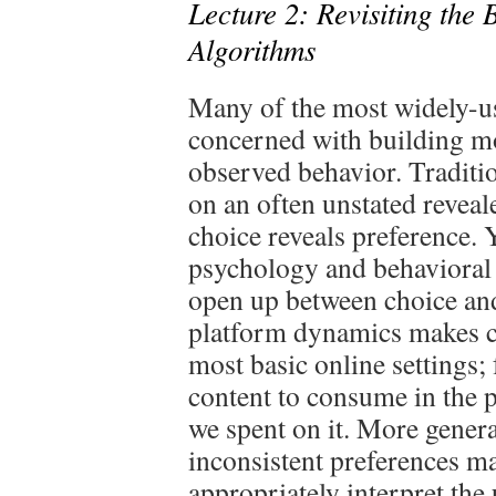
Lecture 2: Revisiting the 
Algorithms
Many of the most widely-u
concerned with building m
observed behavior. Traditi
on an often unstated reveal
choice reveals preference. Y
psychology and behavioral 
open up between choice and
platform dynamics makes cl
most basic online settings
content to consume in the p
we spent on it. More genera
inconsistent preferences ma
appropriately interpret the