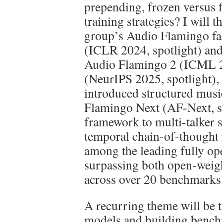
prepending, frozen versus 
training strategies? I will t
group’s Audio Flamingo f
(ICLR 2024, spotlight) 
Audio Flamingo 2 (ICML 
(NeurIPS 2025, spotlight)
introduced structured mus
Flamingo Next (AF-Next, s
framework to multi-talker 
temporal chain-of-thought
among the leading fully op
surpassing both open-weig
across over 20 benchmarks
A recurring theme will be 
models and building benc