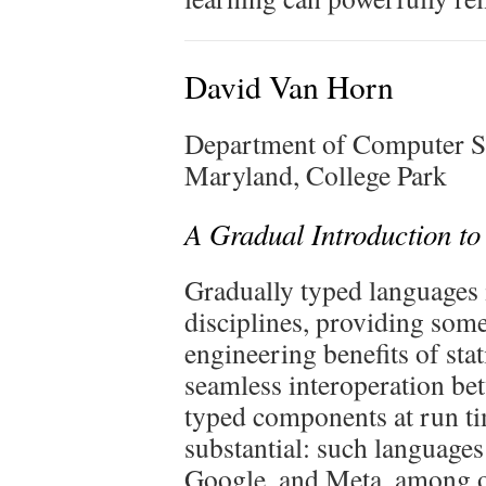
David Van Horn
Department of Computer S
Maryland, College Park
A Gradual Introduction t
Gradually typed languages 
disciplines, providing some
engineering benefits of sta
seamless interoperation be
typed components at run ti
substantial: such language
Google, and Meta, among o