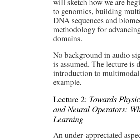
will sketch how we are beg
to genomics, building mul
DNA sequences and biomedi
methodology for advancing 
domains.
No background in audio si
is assumed. The lecture is 
introduction to multimodal
example.
Towards Physic
Lecture 2:
and Neural Operators: W
Learning
An under-appreciated aspect