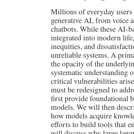
Millions of everyday users 
generative AI, from voice a
chatbots. While these AI-b
integrated into modern life
inequities, and dissatisfac
unreliable systems. A primar
the opacity of the underlyi
systematic understanding 
critical vulnerabilities ar
must be redesigned to addre
first provide foundational
models. We will then descr
how models acquire knowled
efforts to build tools that 
will discuss why large lan