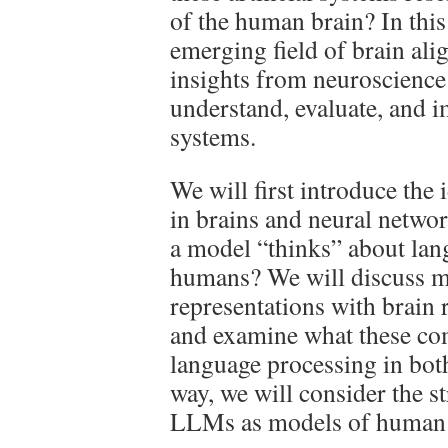
of the human brain? In this 
emerging field of brain al
insights from neuroscience 
understand, evaluate, and im
systems.
We will first introduce the
in brains and neural netwo
a model “thinks” about lang
humans? We will discuss m
representations with brain 
and examine what these co
language processing in bo
way, we will consider the s
LLMs as models of human 