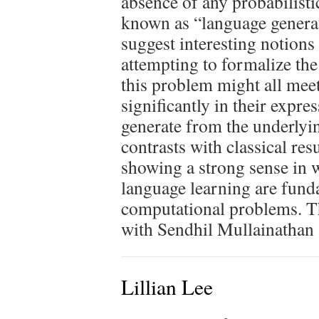
absence of any probabilist
known as “language generati
suggest interesting notions
attempting to formalize the 
this problem might all meet 
significantly in their expr
generate from the underlyi
contrasts with classical res
showing a strong sense in 
language learning are funda
computational problems. Th
with Sendhil Mullainathan
Lillian Lee