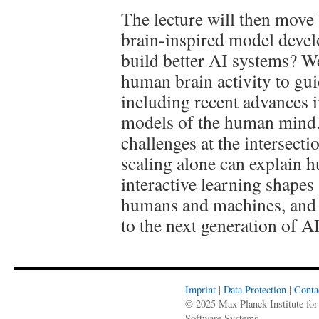
The lecture will then mov
brain-inspired model devel
build better AI systems? We
human brain activity to gui
including recent advances 
models of the human mind. 
challenges at the intersect
scaling alone can explain h
interactive learning shapes
humans and machines, and 
to the next generation of A
Imprint
|
Data Protection
|
Conta
© 2025 Max Planck Institute for
Software Systems