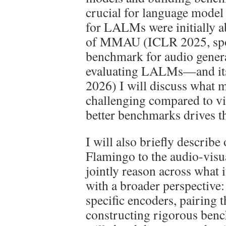
crucial for language mode
for LALMs were initially ab
of MMAU (ICLR 2025, spot
benchmark for audio genera
evaluating LALMs—and i
2026) I will discuss what m
challenging compared to vi
better benchmarks drives t
I will also briefly describ
Flamingo to the audio-visu
jointly reason across what it
with a broader perspective:
specific encoders, pairing
constructing rigorous bench