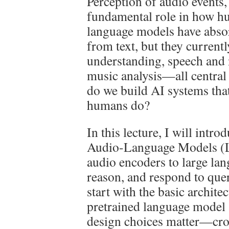
Perception of audio events,
fundamental role in how hu
language models have abso
from text, but they currentl
understanding, speech and
music analysis—all central
do we build AI systems tha
humans do?
In this lecture, I will intr
Audio-Language Models (
audio encoders to large lan
reason, and respond to quer
start with the basic archite
pretrained language model 
design choices matter—cros