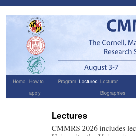
Skip
to
content
Home
How to
Program
Lectures
Lecturer
apply
Biographies
Lectures
CMMRS 2026 includes lectu