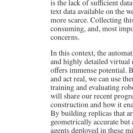
is the lack of sufficient da
text data available on the 
more scarce. Collecting this
consuming, and, most import
concerns.
In this context, the automati
and highly detailed virtual
offers immense potential. B
and act real, we can use th
training and evaluating robot
will share our recent progr
construction and how it en
By building replicas that a
geometrically accurate but 
agents deployed in these mi