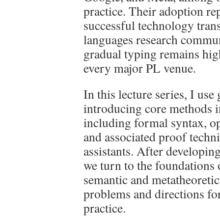
practice. Their adoption re
successful technology tra
languages research communi
gradual typing remains high
every major PL venue.
In this lecture series, I use
introducing core methods 
including formal syntax, op
and associated proof techn
assistants. After developing
we turn to the foundations 
semantic and metatheoretic
problems and directions fo
practice.