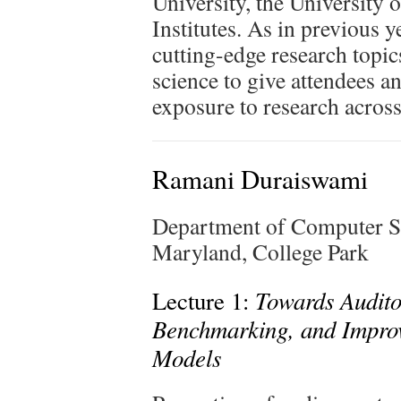
University, the University
Institutes. As in previous y
cutting-edge research topi
science to give attendees a
exposure to research across
Ramani Duraiswami
Department of Computer S
Maryland, College Park
Towards Auditor
Lecture 1:
Benchmarking, and Impro
Models