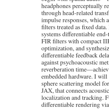
headphones perceptually rea
through head-related tran
impulse responses, which ar
filters treated as fixed dat
systems differentiable end
FIR filters with compact I
optimization, and synthesi
differentiable feedback del
against psychoacoustic metri
reverberation time—achievi
embedded hardware. I will a
sphere scattering model fo
JAX, that connects acoustic
localization and tracking. 
differentiable rendering vi