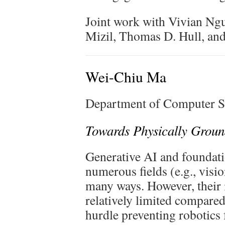
Joint work with Vivian Ng
Mizil, Thomas D. Hull, an
Wei-Chiu Ma
Department of Computer Sc
Towards Physically Groun
Generative AI and foundati
numerous fields (e.g., visi
many ways. However, their 
relatively limited compared
hurdle preventing robotic