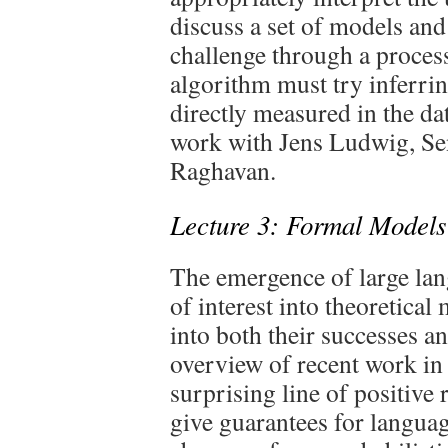
discuss a set of models and
challenge through a process
algorithm must try inferrin
directly measured in the dat
work with Jens Ludwig, Se
Raghavan.
Lecture 3: Formal Models
The emergence of large la
of interest into theoretical
into both their successes a
overview of recent work in 
surprising line of positive r
give guarantees for langua