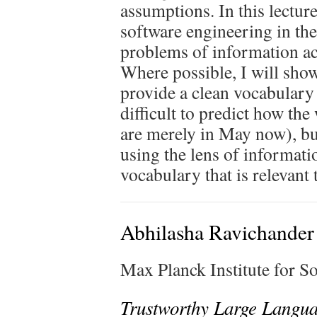
assumptions. In this lecture
software engineering in th
problems of information acq
Where possible, I will sho
provide a clean vocabulary 
difficult to predict how the
are merely in May now), b
using the lens of informati
vocabulary that is relevant
Abhilasha Ravichander
Max Planck Institute for 
Trustworthy Large Langu