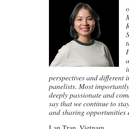
o
t
a
i
perspectives and different 
panelists. Most importantl
deeply passionate and comm
say that we continue to sta
and sharing opportunities e
Lan Tran, Vietnam