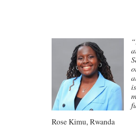
“
a
S
o
a
i
m
f
Rose Kimu, Rwanda