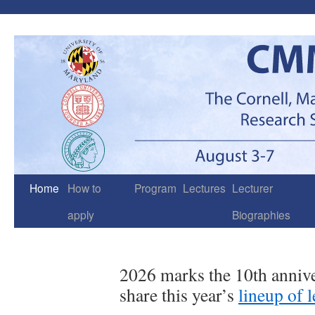
Skip
to
content
Home
How to
Program
Lectures
Lecturer
apply
Biographies
2026 marks the 10th anni
share this year’s
lineup of 