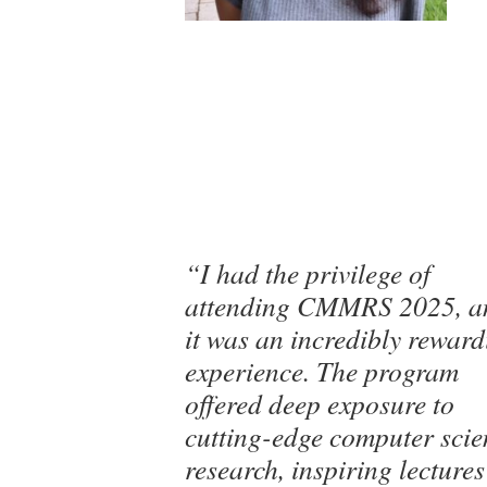
“I had the privilege of
attending CMMRS 2025, a
it was an incredibly rewar
experience. The program
offered deep exposure to
cutting-edge computer scie
research, inspiring lectures