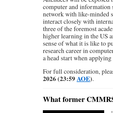
computer and information s
network with like-minded s
interact closely with intern
three of the foremost acade
higher learning in the US a
sense of what it is like to 
research career in compute
a head start when applying 
For full consideration, ple
2026 (23:59
AOE
)
.
What former CMMRS a
“