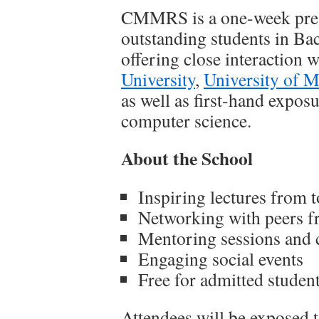
CMMRS is a one-week pre-d
outstanding students in Ba
offering close interaction 
University
,
University of 
as well as first-hand expos
computer science.
About the School
Inspiring lectures from t
Networking with peers f
Mentoring sessions and c
Engaging social events
Free for admitted studen
Attendees will be exposed t