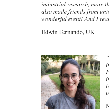
industrial research, more t
also made friends from unive
wonderful event! And I rea
Edwin Fernando, UK
“
i
P
i
l
m
N