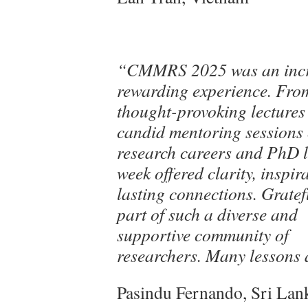
“CMMRS 2025 was an incr
rewarding experience. Fro
thought-provoking lectures
candid mentoring sessions
research careers and PhD li
week offered clarity, inspir
lasting connections. Gratef
part of such a diverse and
supportive community of
researchers. Many lessons 
Pasindu Fernando, Sri Lan