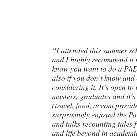
“I attended this summer sch
and I highly recommend it n
know you want to do a PhD
also if you don’t know and
considering it. It’s open to
masters, graduates and it’s 
(travel, food, accom provid
surprisingly enjoyed the P
and talks recounting tales
and life beyond in academ