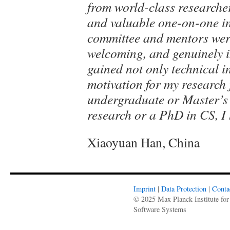
from world-class researche
and valuable one-on-one in
committee and mentors were
welcoming, and genuinely in
gained not only technical in
motivation for my research 
undergraduate or Master’s 
research or a PhD in CS, 
Xiaoyuan Han, China
Imprint
|
Data Protection
|
Conta
© 2025 Max Planck Institute for
Software Systems