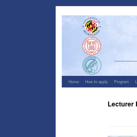
Skip
to
content
Home
How to apply
Program
Lecturer