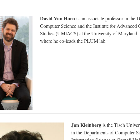
David Van Horn
is an associate professor in the 
Computer Science and the Institute for Advanced
Studies (UMIACS) at the University of Maryland, 
where he co-leads the PLUM lab.
Jon Kleinberg
is the Tisch Univer
in the Departments of Computer S
Information Science at Cornell Uni