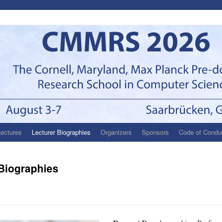
Lectures
Lecturer Biographies
Organizers
Sponsors
Code of Condu
 Biographies