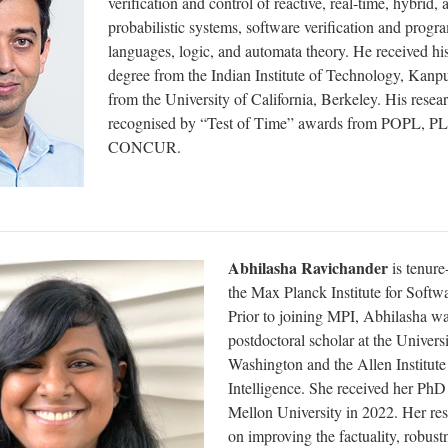
verification and control of reactive, real-time, hybrid, 
probabilistic systems, software verification and prog
languages, logic, and automata theory. He received hi
degree from the Indian Institute of Technology, Kanp
from the University of California, Berkeley. His resea
recognised by “Test of Time” awards from POPL, PL
CONCUR.
Abhilasha Ravichander
is tenure-
the Max Planck Institute for Softw
Prior to joining MPI, Abhilasha wa
postdoctoral scholar at the Universi
Washington and the Allen Institute f
Intelligence. She received her Ph
Mellon University in 2022. Her res
on improving the factuality, robust