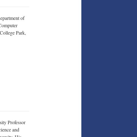
Department of
 Computer
College Park,
sity Professor
cience and
versity. His