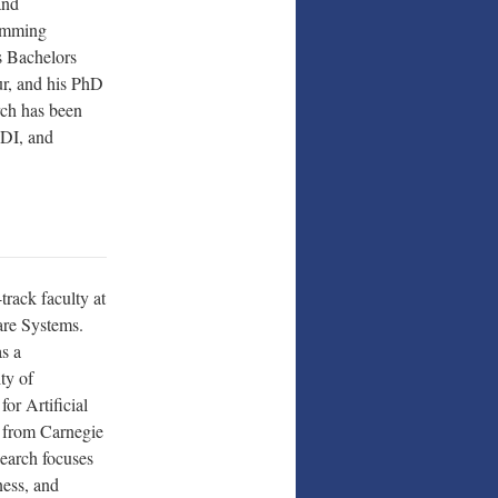
and
ramming
s Bachelors
ur, and his PhD
rch has been
DI, and
track faculty at
are Systems.
s a
ty of
or Artificial
D from Carnegie
earch focuses
ness, and