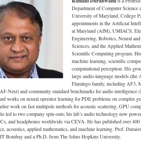
Ramani Duraiswami
is a Professo
Department of Computer Science a
University of Maryland, College P
appointments in the Artificial Intell
at Maryland (AIM), UMIACS, Elec
Engineering, Robotics, Neural and
Sciences, and the Applied Mathem
Scientific Computing program. His
machine learning, scientific compu
computational perception. His gro
large audio-language models (the 
Flamingo family, including AF3, 
 AF-Next) and community-standard benchmarks for audio intelligenc
d works on neural operator learning for PDE problems on complex ge
rlier work on fast multipole methods for acoustic scattering, GPU comp
dio led to two company spin-outs; his lab’s audio technology now power
Cs, and headphones worldwide via CEVA. He has published over 400 
ce, acoustics, applied mathematics, and machine learning. Prof. Durai
IIT Bombay and a Ph.D. from The Johns Hopkins University.