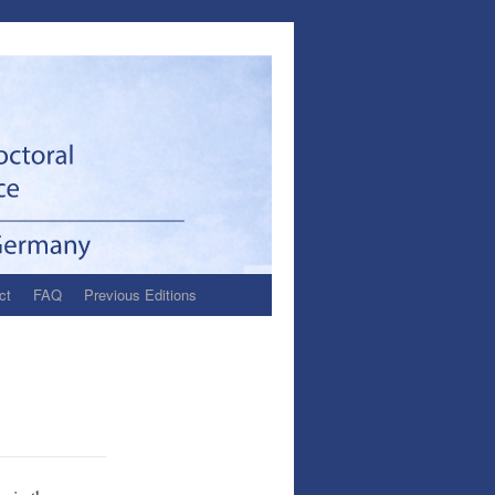
ct
FAQ
Previous Editions