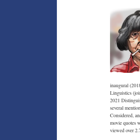
inaugural (201
Linguistics (j
2021 Distingui
several mentio
Considered, a
movie quotes w
viewed over
2.