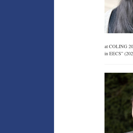
at COLING 2018
in EECS” (2022