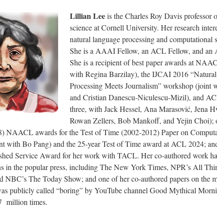
Lillian Lee
is the Charles Roy Davis professor 
science at Cornell University. Her research inter
natural language processing and computational s
She is a AAAI Fellow, an ACL Fellow, and an
She is a recipient of best paper awards at NAA
with Regina Barzilay), the IJCAI 2016 “Natura
Processing Meets Journalism” workshop (joint 
and Cristian Danescu-Niculescu-Mizil), and AC
three, with Jack Hessel, Ana Marasović, Jena H
Rowan Zellers, Bob Mankoff, and Yejin Choi); o
8) NAACL awards for the Test of Time (2002-2012) Paper on Computa
oint with Bo Pang) and the 25-year Test of Time award at ACL 2024; a
shed Service Award for her work with TACL. Her co-authored work ha
ns in the popular press, including The New York Times, NPR’s All Thi
nd NBC’s The
Today
Show; and one of her co-authored papers on the m
as publicly called “boring” by YouTube channel Good Mythical Morni
7
million times.