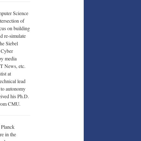
mputer Science
ntersection of
cus on building
nd re-simulate
the Siebel
n Cyber
by media
T News, etc.
ist at
echnical lead
n to autonomy
eived his Ph.D.
 from CMU.
x Planck
re in the