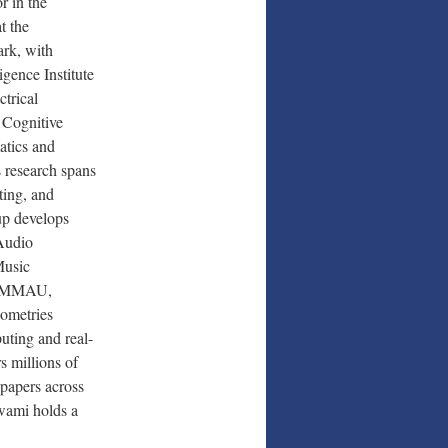
r in the
t the
ark, with
igence Institute
trical
 Cognitive
atics and
 research spans
ting, and
up develops
Audio
Music
e (MMAU,
ometries
uting and real-
s millions of
papers across
swami holds a