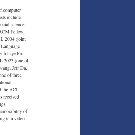
of computer
ests include
ocial science.
 ACM Fellow.
CL 2004 (joint
l Language
with Liye Fu
L 2023 (one of
wang, Jeff Da,
ne of three
tional
nd the ACL
s received
ngs
emorability of
ng in a video