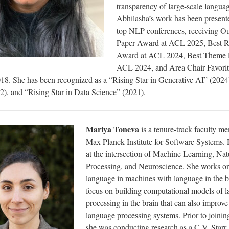
transparency of large-scale langua
Abhilasha’s work has been presente
top NLP conferences, receiving Ou
Paper Award at ACL 2025, Best R
Award at ACL 2024, Best Theme 
ACL 2024, and Area Chair Favori
. She has been recognized as a “Rising Star in Generative AI” (2024)
), and “Rising Star in Data Science” (2021).
Mariya Toneva
is a tenure-track faculty m
Max Planck Institute for Software Systems
. 
at the intersection of Machine Learning, Na
Processing, and Neuroscience. She works on
language in machines with language in the b
focus on building computational models of 
processing in the brain that can also improve
language processing systems. Prior to join
she was conducting research as a C.V. Starr 