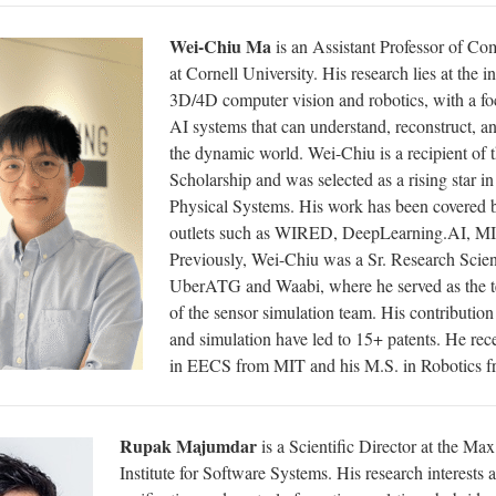
Wei-Chiu Ma
is an Assistant Professor of Co
at Cornell University. His research lies at the i
3D/4D computer vision and robotics, with a fo
AI systems that can understand, reconstruct, a
the dynamic world. Wei-Chiu is a recipient of 
Scholarship and was selected as a rising star i
Physical Systems. His work has been covered 
outlets such as WIRED, DeepLearning.AI, MI
Previously, Wei-Chiu was a Sr. Research Scient
UberATG and Waabi, where he served as the t
of the sensor simulation team. His contributio
and simulation have led to 15+ patents. He rec
in EECS from MIT and his M.S. in Robotics
Rupak Majumdar
is a Scientific Director at the Ma
Institute for Software Systems. His research interests a