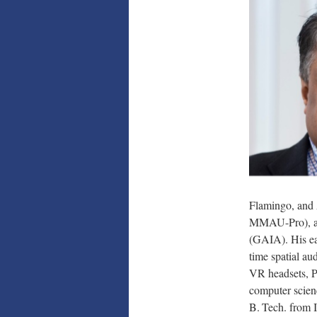
Flamingo, and
MMAU-Pro), an
(GAIA). His ea
time spatial au
VR headsets, P
computer scien
B. Tech. from 