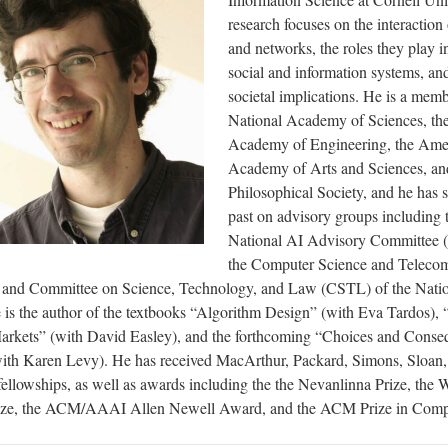
research focuses on the interaction
and networks, the roles they play i
social and information systems, and
societal implications. He is a mem
National Academy of Sciences, th
Academy of Engineering, the Ame
Academy of Arts and Sciences, an
Philosophical Society, and he has s
past on advisory groups including
National AI Advisory Committee
the Computer Science and Teleco
and Committee on Science, Technology, and Law (CSTL) of the Nati
is the author of the textbooks “Algorithm Design” (with Eva Tardos),
rkets” (with David Easley), and the forthcoming “Choices and Conse
th Karen Levy). He has received MacArthur, Packard, Simons, Sloan
ellowships, as well as awards including the the Nevanlinna Prize, the 
rize, the ACM/AAAI Allen Newell Award, and the ACM Prize in Comp