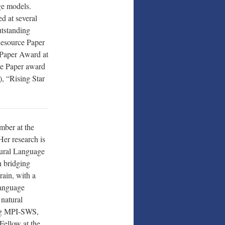
ge models.
d at several
tstanding
esource Paper
Paper Award at
te Paper award
, “Rising Star
ember at the
Her research is
tural Language
 bridging
rain, with a
language
 natural
ing MPI-SWS,
Fellow at the