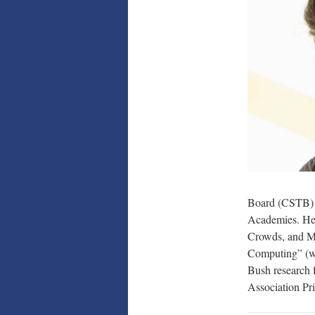
Board (CSTB) 
Academies. He 
Crowds, and Ma
Computing” (wi
Bush research f
Association P