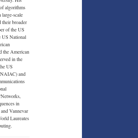
 of algorithms
n large-scale
 their broader
ber of the US
e US National
rican
d the American
erved in the
 the US
 (NAIAC) and
mmunications
onal
 “Networks,
quences in
, and Vannevar
World Laureates
uting.