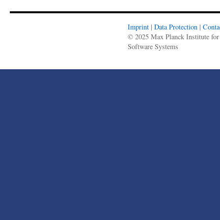
Imprint
|
Data Protection
|
Conta
© 2025 Max Planck Institute for
Software Systems