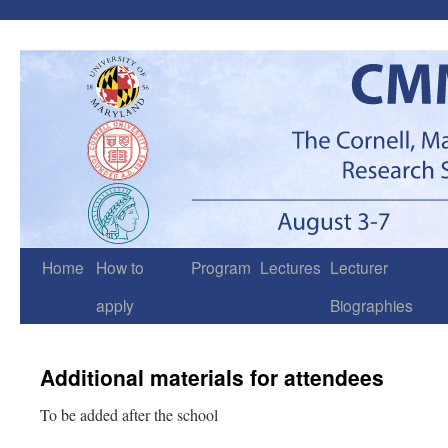
Skip
to
content
Home
How to
Program
Lectures
Lecturer
apply
Biographies
Additional materials for attendees
To be added after the school